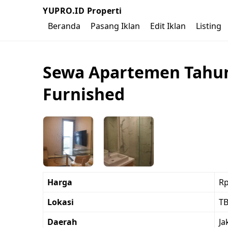
YUPRO.ID Properti
Beranda
Pasang Iklan
Edit Iklan
Listing
Sewa Apartemen Tahuna
Furnished
Harga
Rp
Lokasi
TB
Daerah
Ja