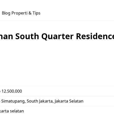
Blog Properti & Tips
n South Quarter Residence (
 12.500.000
 Simatupang, South Jakarta, Jakarta Selatan
karta selatan