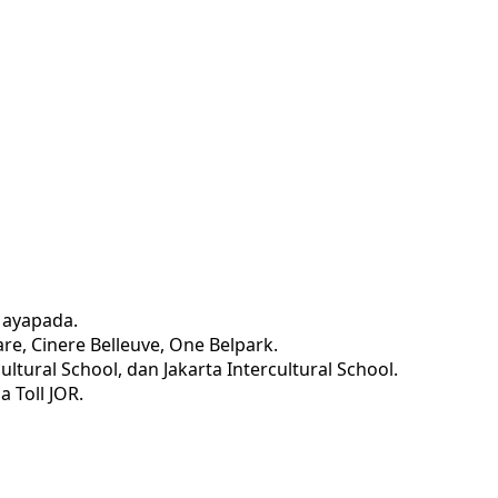
Mayapada.
re, Cinere Belleuve, One Belpark.
ltural School, dan Jakarta Intercultural School.
a Toll JOR.