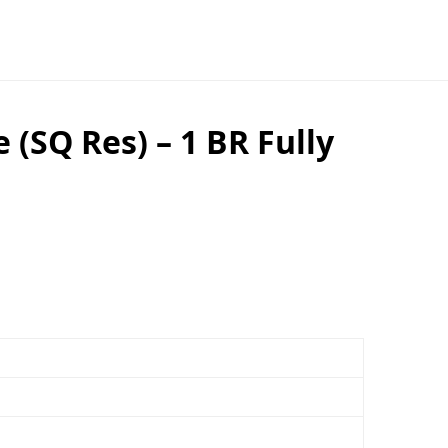
SQ Res) – 1 BR Fully