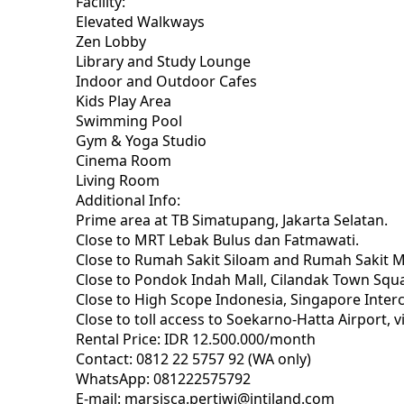
Facility:
Elevated Walkways
Zen Lobby
Library and Study Lounge
Indoor and Outdoor Cafes
Kids Play Area
Swimming Pool
Gym & Yoga Studio
Cinema Room
Living Room
Additional Info:
Prime area at TB Simatupang, Jakarta Selatan.
Close to MRT Lebak Bulus dan Fatmawati.
Close to Rumah Sakit Siloam and Rumah Sakit 
Close to Pondok Indah Mall, Cilandak Town Squa
Close to High Scope Indonesia, Singapore Intercu
Close to toll access to Soekarno-Hatta Airport, vi
Rental Price: IDR 12.500.000/month
Contact: 0812 22 5757 92 (WA only)
WhatsApp: 081222575792
E-mail: marsisca.pertiwi@intiland.com