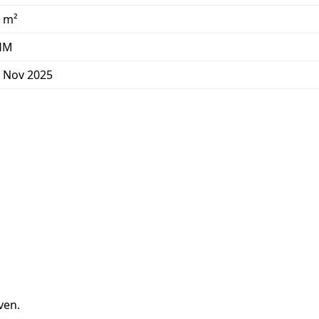
 m²
HM
 Nov 2025
ven.