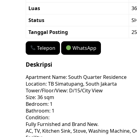
Luas
36
Status
S
Tanggal Posting
25
Telepon
WhatsApp
Deskripsi
Apartment Name: South Quarter Residence
Location: TB Simatupang, South Jakarta
Tower/Floor/View: D/15/City View
Size: 36 sqm
Bedroom: 1
Bathroom: 1
Condition:
Fully Furnished and Brand New.
AC, TV, Kitchen Sink, Stove, Washing Machine, O