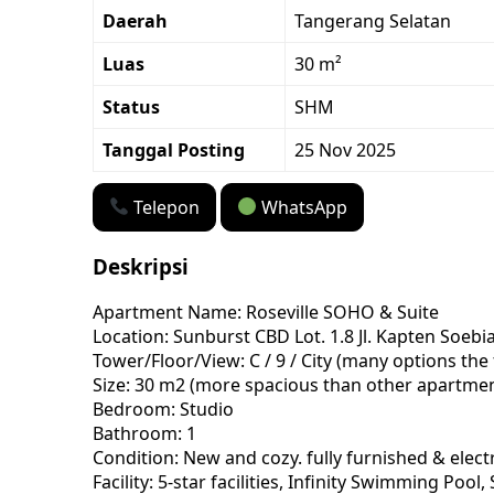
Daerah
Tangerang Selatan
Luas
30 m²
Status
SHM
Tanggal Posting
25 Nov 2025
Telepon
WhatsApp
Deskripsi
Apartment Name: Roseville SOHO & Suite
Location: Sunburst CBD Lot. 1.8 Jl. Kapten Soe
Tower/Floor/View: C / 9 / City (many options the
Size: 30 m2 (more spacious than other apartme
Bedroom: Studio
Bathroom: 1
Condition: New and cozy. fully furnished & electr
Facility: 5-star facilities, Infinity Swimming 