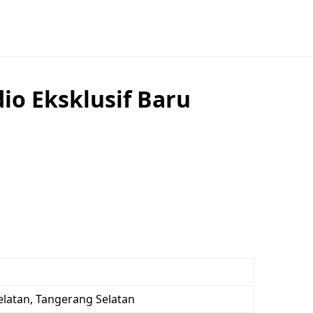
io Eksklusif Baru
elatan, Tangerang Selatan