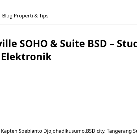
Blog Properti & Tips
lle SOHO & Suite BSD – Stud
 Elektronik
l. Kapten Soebianto Djojohadikusumo,BSD city, Tangerang S