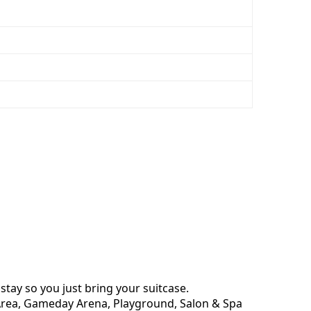
stay so you just bring your suitcase.
Q Area, Gameday Arena, Playground, Salon & Spa