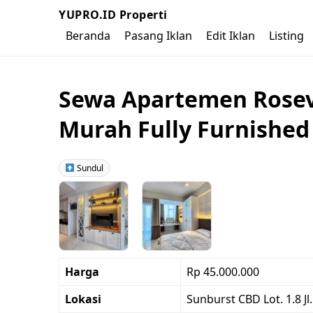
YUPRO.ID Properti
Beranda
Pasang Iklan
Edit Iklan
Listing
Sewa Apartemen Rosevi
Murah Fully Furnished
Sundul
Harga
Rp 45.000.000
Lokasi
Sunburst CBD Lot. 1.8 J