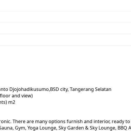
bianto Djojohadikusumo,BSD city, Tangerang Selatan
 floor and view)
nts) m2
onic. There are many options furnish and interior, ready to 
Pool, Sauna, Gym, Yoga Lounge, Sky Garden & Sky Lounge, BB