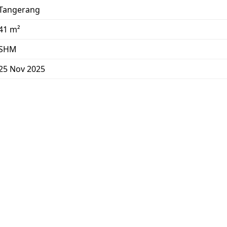
Tangerang
41 m²
SHM
25 Nov 2025