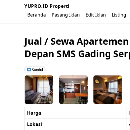
YUPRO.ID Properti
Beranda
Pasang Iklan
Edit Iklan
Listing
Jual / Sewa Apartemen
Depan SMS Gading Se
Sundul
Harga
Lokasi