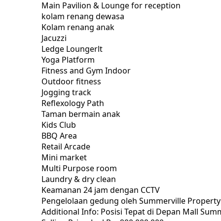
Main Pavilion & Lounge for reception
kolam renang dewasa
Kolam renang anak
Jacuzzi
Ledge Loungerlt
Yoga Platform
Fitness and Gym Indoor
Outdoor fitness
Jogging track
Reflexology Path
Taman bermain anak
Kids Club
BBQ Area
Retail Arcade
Mini market
Multi Purpose room
Laundry & dry clean
Keamanan 24 jam dengan CCTV
Pengelolaan gedung oleh Summerville Proper
Additional Info: Posisi Tepat di Depan Mall 