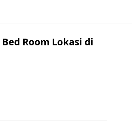
 Bed Room Lokasi di