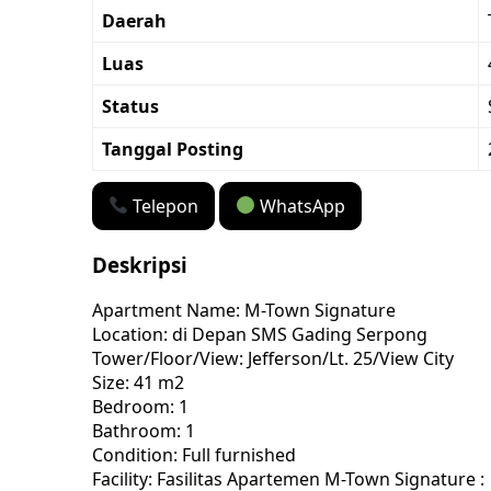
Daerah
Luas
Status
Tanggal Posting
Telepon
WhatsApp
Deskripsi
Apartment Name: M-Town Signature
Location: di Depan SMS Gading Serpong
Tower/Floor/View: Jefferson/Lt. 25/View City
Size: 41 m2
Bedroom: 1
Bathroom: 1
Condition: Full furnished
Facility: Fasilitas Apartemen M-Town Signature :