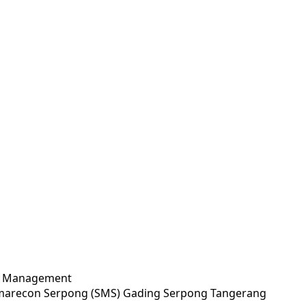
ty Management
Summarecon Serpong (SMS) Gading Serpong Tangerang