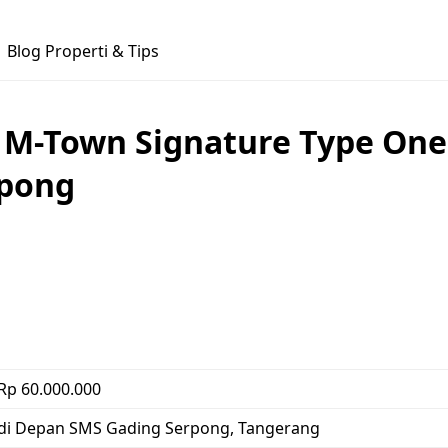
Blog Properti & Tips
 M-Town Signature Type One
rpong
Rp 60.000.000
di Depan SMS Gading Serpong, Tangerang