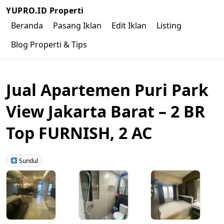
YUPRO.ID Properti
Beranda
Pasang Iklan
Edit Iklan
Listing
Blog Properti & Tips
Jual Apartemen Puri Park
View Jakarta Barat – 2 BR
Top FURNISH, 2 AC
Sundul