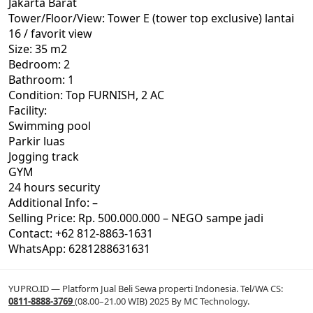
Jakarta Barat
Tower/Floor/View: Tower E (tower top exclusive) lantai
16 / favorit view
Size: 35 m2
Bedroom: 2
Bathroom: 1
Condition: Top FURNISH, 2 AC
Facility:
Swimming pool
Parkir luas
Jogging track
GYM
24 hours security
Additional Info: –
Selling Price: Rp. 500.000.000 – NEGO sampe jadi
Contact: +62 812-8863-1631
WhatsApp: 6281288631631
YUPRO.ID — Platform Jual Beli Sewa properti Indonesia. Tel/WA CS:
0811-8888-3769
(08.00–21.00 WIB) 2025 By MC Technology.