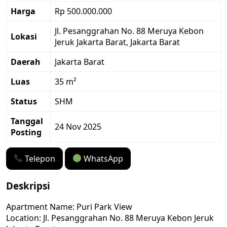
Harga
Rp 500.000.000
Jl. Pesanggrahan No. 88 Meruya Kebon
Lokasi
Jeruk Jakarta Barat, Jakarta Barat
Daerah
Jakarta Barat
Luas
35 m²
Status
SHM
Tanggal
24 Nov 2025
Posting
Telepon
WhatsApp
Deskripsi
Apartment Name: Puri Park View
Location: Jl. Pesanggrahan No. 88 Meruya Kebon Jeruk