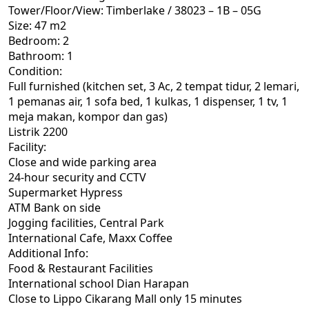
Tower/Floor/View: Timberlake / 38023 – 1B – 05G
Size: 47 m2
Bedroom: 2
Bathroom: 1
Condition:
Full furnished (kitchen set, 3 Ac, 2 tempat tidur, 2 lemari,
1 pemanas air, 1 sofa bed, 1 kulkas, 1 dispenser, 1 tv, 1
meja makan, kompor dan gas)
Listrik 2200
Facility:
Close and wide parking area
24-hour security and CCTV
Supermarket Hypress
ATM Bank on side
Jogging facilities, Central Park
International Cafe, Maxx Coffee
Additional Info:
Food & Restaurant Facilities
International school Dian Harapan
Close to Lippo Cikarang Mall only 15 minutes