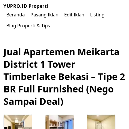
YUPRO.ID Properti
Beranda
Pasang Iklan
Edit Iklan
Listing
Blog Properti & Tips
Jual Apartemen Meikarta
District 1 Tower
Timberlake Bekasi – Tipe 2
BR Full Furnished (Nego
Sampai Deal)