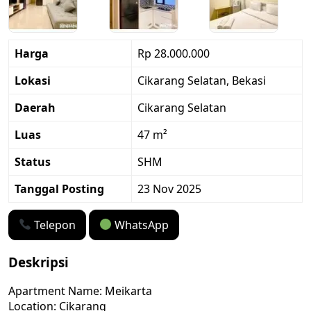
Harga
Rp 28.000.000
Lokasi
Cikarang Selatan, Bekasi
Daerah
Cikarang Selatan
Luas
47 m²
Status
SHM
Tanggal Posting
23 Nov 2025
Telepon
WhatsApp
Deskripsi
Apartment Name: Meikarta
Location: Cikarang