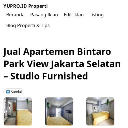
YUPRO.ID Properti
Beranda
Pasang Iklan
Edit Iklan
Listing
Blog Properti & Tips
Jual Apartemen Bintaro
Park View Jakarta Selatan
– Studio Furnished
Sundul