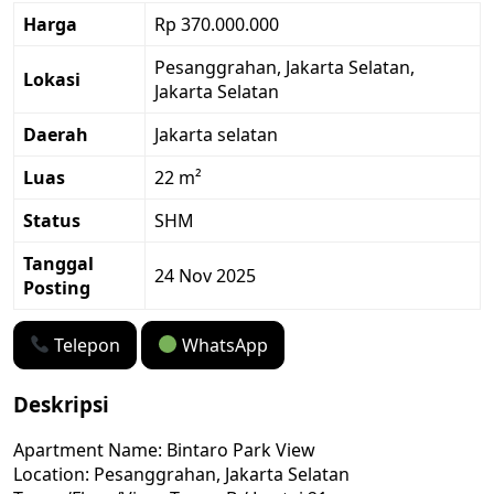
Harga
Rp 370.000.000
Pesanggrahan, Jakarta Selatan,
Lokasi
Jakarta Selatan
Daerah
Jakarta selatan
Luas
22 m²
Status
SHM
Tanggal
24 Nov 2025
Posting
Telepon
WhatsApp
Deskripsi
Apartment Name: Bintaro Park View
Location: Pesanggrahan, Jakarta Selatan