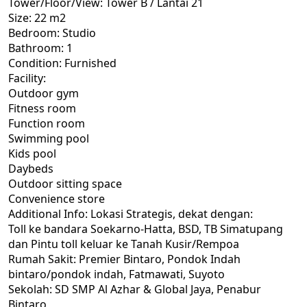
Tower/Floor/View: Tower B / Lantai 21
Size: 22 m2
Bedroom: Studio
Bathroom: 1
Condition: Furnished
Facility:
Outdoor gym
Fitness room
Function room
Swimming pool
Kids pool
Daybeds
Outdoor sitting space
Convenience store
Additional Info: Lokasi Strategis, dekat dengan:
Toll ke bandara Soekarno-Hatta, BSD, TB Simatupang
dan Pintu toll keluar ke Tanah Kusir/Rempoa
Rumah Sakit: Premier Bintaro, Pondok Indah
bintaro/pondok indah, Fatmawati, Suyoto
Sekolah: SD SMP Al Azhar & Global Jaya, Penabur
Bintaro