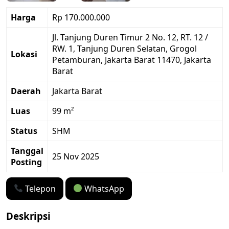
Harga
Rp 170.000.000
Jl. Tanjung Duren Timur 2 No. 12, RT. 12 /
RW. 1, Tanjung Duren Selatan, Grogol
Lokasi
Petamburan, Jakarta Barat 11470, Jakarta
Barat
Daerah
Jakarta Barat
Luas
99 m²
Status
SHM
Tanggal
25 Nov 2025
Posting
Telepon
WhatsApp
Deskripsi