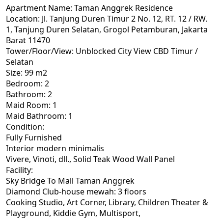
Apartment Name: Taman Anggrek Residence
Location: Jl. Tanjung Duren Timur 2 No. 12, RT. 12 / RW.
1, Tanjung Duren Selatan, Grogol Petamburan, Jakarta
Barat 11470
Tower/Floor/View: Unblocked City View CBD Timur /
Selatan
Size: 99 m2
Bedroom: 2
Bathroom: 2
Maid Room: 1
Maid Bathroom: 1
Condition:
Fully Furnished
Interior modern minimalis
Vivere, Vinoti, dll., Solid Teak Wood Wall Panel
Facility:
Sky Bridge To Mall Taman Anggrek
Diamond Club-house mewah: 3 floors
Cooking Studio, Art Corner, Library, Children Theater &
Playground, Kiddie Gym, Multisport,