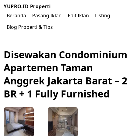
YUPRO.ID Properti
Beranda
Pasang Iklan
Edit Iklan
Listing
Blog Properti & Tips
Disewakan Condominium
Apartemen Taman
Anggrek Jakarta Barat – 2
BR + 1 Fully Furnished