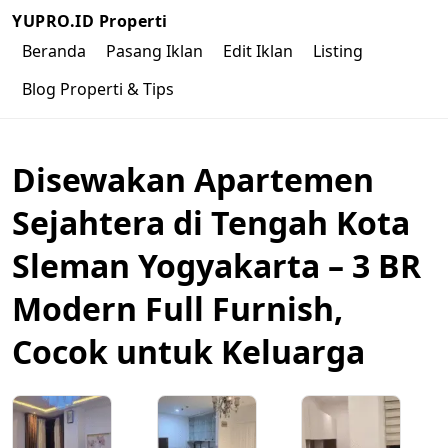
YUPRO.ID Properti
Beranda
Pasang Iklan
Edit Iklan
Listing
Blog Properti & Tips
Disewakan Apartemen
Sejahtera di Tengah Kota
Sleman Yogyakarta – 3 BR
Modern Full Furnish,
Cocok untuk Keluarga