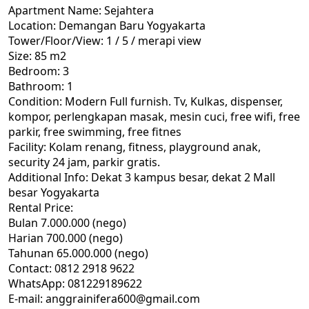
Apartment Name: Sejahtera
Location: Demangan Baru Yogyakarta
Tower/Floor/View: 1 / 5 / merapi view
Size: 85 m2
Bedroom: 3
Bathroom: 1
Condition: Modern Full furnish. Tv, Kulkas, dispenser,
kompor, perlengkapan masak, mesin cuci, free wifi, free
parkir, free swimming, free fitnes
Facility: Kolam renang, fitness, playground anak,
security 24 jam, parkir gratis.
Additional Info: Dekat 3 kampus besar, dekat 2 Mall
besar Yogyakarta
Rental Price:
Bulan 7.000.000 (nego)
Harian 700.000 (nego)
Tahunan 65.000.000 (nego)
Contact: 0812 2918 9622
WhatsApp: 081229189622
E-mail: anggrainifera600@gmail.com