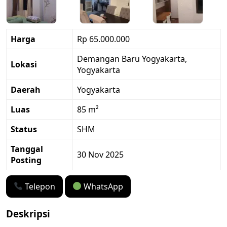
Harga
Rp 65.000.000
Demangan Baru Yogyakarta,
Lokasi
Yogyakarta
Daerah
Yogyakarta
Luas
85 m²
Status
SHM
Tanggal
30 Nov 2025
Posting
Telepon
WhatsApp
Deskripsi