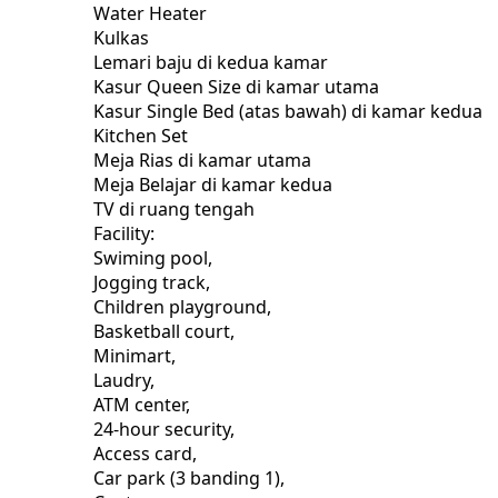
Water Heater
Kulkas
Lemari baju di kedua kamar
Kasur Queen Size di kamar utama
Kasur Single Bed (atas bawah) di kamar kedua
Kitchen Set
Meja Rias di kamar utama
Meja Belajar di kamar kedua
TV di ruang tengah
Facility:
Swiming pool,
Jogging track,
Children playground,
Basketball court,
Minimart,
Laudry,
ATM center,
24-hour security,
Access card,
Car park (3 banding 1),