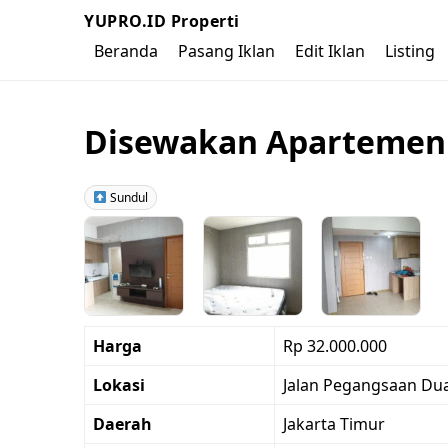
YUPRO.ID Properti
Beranda
Pasang Iklan
Edit Iklan
Listing
Disewakan Apartemen G
Sundul
Harga
Rp 32.000.000
Lokasi
Jalan Pegangsaan Dua 
Daerah
Jakarta Timur