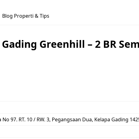
Blog Properti & Tips
ading Greenhill – 2 BR Semi
No 97. RT. 10 / RW. 3, Pegangsaan Dua, Kelapa Gading 1425