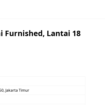
 Furnished, Lantai 18
0, Jakarta Timur