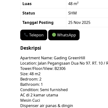
Luas
48 m²
Status
SHM
Tanggal Posting
25 Nov 2025
Telepon
WhatsApp
Deskripsi
Apartment Name: Gading GreenHill
Location: Jalan Pegangsaan Dua No 97. RT. 10 /
Tower/Floor/View: B2306
Size: 48 m2
Bedroom: 2
Bathroom: 1
Condition: Semi furnished
AC di 2 kamar utama
Mesin Cuci
Dispenser air panas & dingin