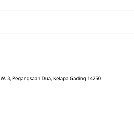
 RW. 3, Pegangsaan Dua, Kelapa Gading 14250