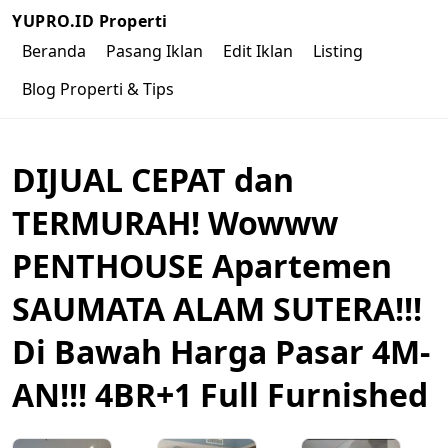
YUPRO.ID Properti
Beranda
Pasang Iklan
Edit Iklan
Listing
Blog Properti & Tips
DIJUAL CEPAT dan
TERMURAH! Wowww
PENTHOUSE Apartemen
SAUMATA ALAM SUTERA!!!
Di Bawah Harga Pasar 4M-
AN!!! 4BR+1 Full Furnished