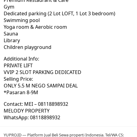
Premium Restaurant & Cafe
Gym
Dedicated parking (2 Lot LOFT, 1 Lot 3 bedroom)
Swimming pool
Yoga room & Aerobic room
Sauna
Library
Children playground
Additional Info:
PRIVATE LIFT
VVIP 2 SLOT PARKING DEDICATED
Selling Price:
ONLY 5.5 M NEGO SAMPAI DEAL
*Pasaran 8-9M
Contact: MEI – 08118898932
MELODY PROPERTY
WhatsApp: 08118898932
YUPRO.ID — Platform Jual Beli Sewa properti Indonesia. Tel/WA CS: