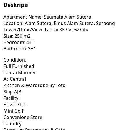
Deskripsi
Apartment Name: Saumata Alam Sutera
Location: Alam Sutera, Binus Alam Sutera, Serpong
Tower/Floor/View: Lantai 38 / View City
Size: 250 m2
Bedroom: 4+1
Bathroom: 3+1
Condition:
Full Furnished
Lantai Marmer
Ac Central
Kitchen & Wardrobe By Toto
Siap AJB
Facility:
Private Lift
Mini Golf
Conveniene Store
Laundry