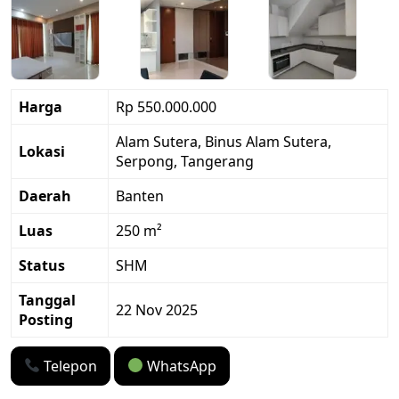
Harga
Rp 550.000.000
Alam Sutera, Binus Alam Sutera,
Lokasi
Serpong, Tangerang
Daerah
Banten
Luas
250 m²
Status
SHM
Tanggal
22 Nov 2025
Posting
Telepon
WhatsApp