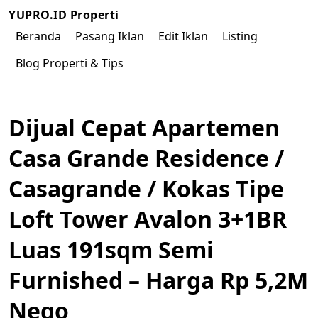
YUPRO.ID Properti
Beranda
Pasang Iklan
Edit Iklan
Listing
Blog Properti & Tips
Dijual Cepat Apartemen
Casa Grande Residence /
Casagrande / Kokas Tipe
Loft Tower Avalon 3+1BR
Luas 191sqm Semi
Furnished – Harga Rp 5,2M
Nego