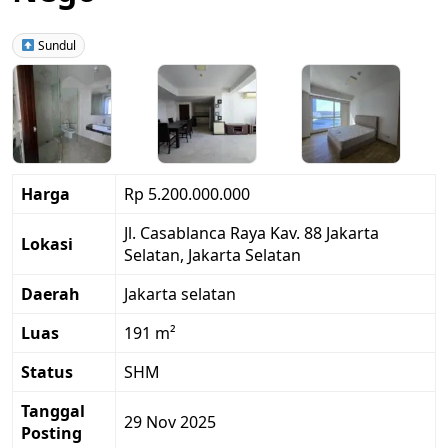
Sundul
Harga
Rp 5.200.000.000
Jl. Casablanca Raya Kav. 88 Jakarta
Lokasi
Selatan, Jakarta Selatan
Daerah
Jakarta selatan
Luas
191 m²
Status
SHM
Tanggal
29 Nov 2025
Posting