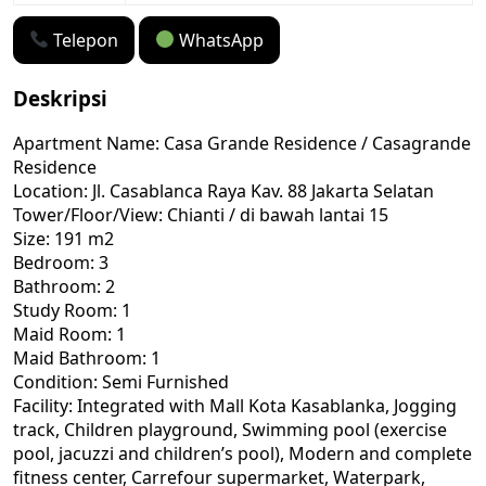
Telepon
WhatsApp
Deskripsi
Apartment Name: Casa Grande Residence / Casagrande
Residence
Location: Jl. Casablanca Raya Kav. 88 Jakarta Selatan
Tower/Floor/View: Chianti / di bawah lantai 15
Size: 191 m2
Bedroom: 3
Bathroom: 2
Study Room: 1
Maid Room: 1
Maid Bathroom: 1
Condition: Semi Furnished
Facility: Integrated with Mall Kota Kasablanka, Jogging
track, Children playground, Swimming pool (exercise
pool, jacuzzi and children’s pool), Modern and complete
fitness center, Carrefour supermarket, Waterpark,