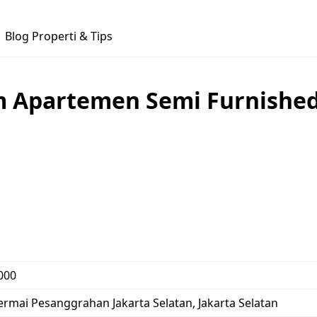
Blog Properti & Tips
m Apartemen Semi Furnished 
000
 Permai Pesanggrahan Jakarta Selatan, Jakarta Selatan