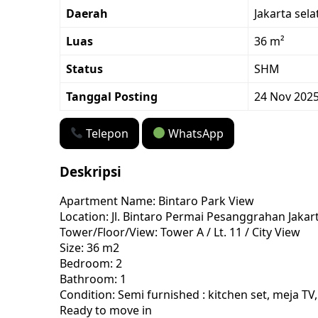
Daerah
Jakarta sela
Luas
36 m²
Status
SHM
Tanggal Posting
24 Nov 202
Telepon
WhatsApp
Deskripsi
Apartment Name: Bintaro Park View
Location: Jl. Bintaro Permai Pesanggrahan Jakar
Tower/Floor/View: Tower A / Lt. 11 / City View
Size: 36 m2
Bedroom: 2
Bathroom: 1
Condition: Semi furnished : kitchen set, meja TV
Ready to move in