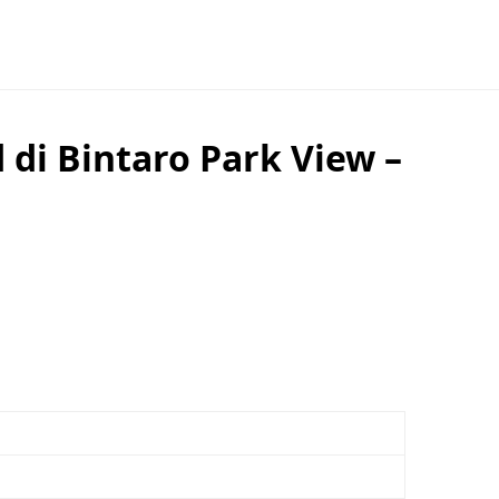
di Bintaro Park View –