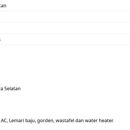
tan
5
ta Selatan
, AC, Lemari baju, gorden, wastafel dan water heater.