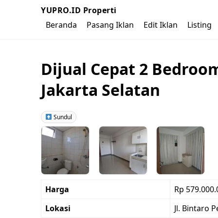
YUPRO.ID Properti
Beranda
Pasang Iklan
Edit Iklan
Listing
Dijual Cepat 2 Bedroo
Jakarta Selatan
Sundul
Harga
Rp 579.000.
Lokasi
Jl. Bintaro