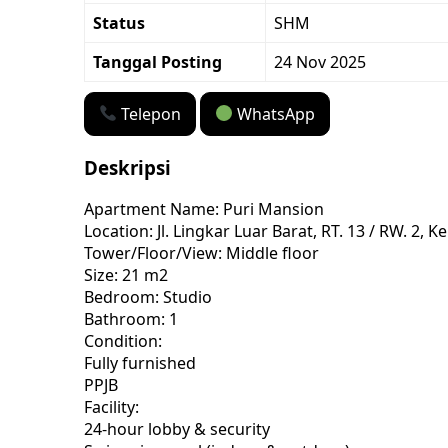
Status
SHM
Tanggal Posting
24 Nov 2025
Telepon
WhatsApp
Deskripsi
Apartment Name: Puri Mansion
Location: Jl. Lingkar Luar Barat, RT. 13 / RW. 
Tower/Floor/View: Middle floor
Size: 21 m2
Bedroom: Studio
Bathroom: 1
Condition:
Fully furnished
PPJB
Facility:
24-hour lobby & security