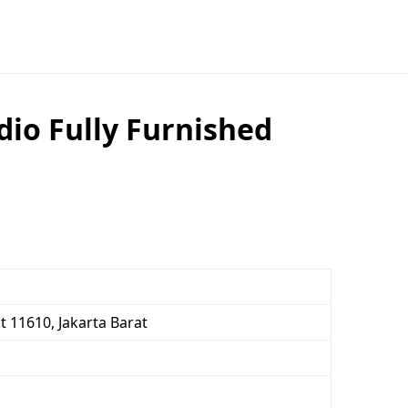
dio Fully Furnished
t 11610, Jakarta Barat