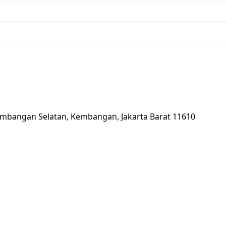
2, Kembangan Selatan, Kembangan, Jakarta Barat 11610