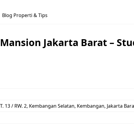
Blog Properti & Tips
Mansion Jakarta Barat – Stu
 RT. 13 / RW. 2, Kembangan Selatan, Kembangan, Jakarta Bara