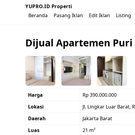
YUPRO.ID Properti
Beranda
Pasang Iklan
Edit Iklan
Listing
Dijual Apartemen Puri 
Harga
Rp 390.000.000
Lokasi
Jl. Lingkar Luar Barat,
Daerah
Jakarta Barat
Luas
21 m²