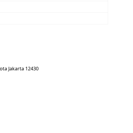
kota Jakarta 12430