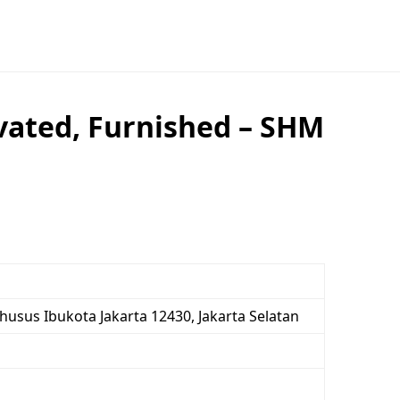
vated, Furnished – SHM
Khusus Ibukota Jakarta 12430, Jakarta Selatan