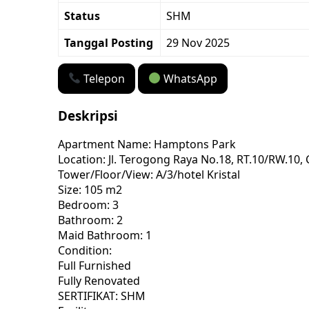
Status
SHM
Tanggal Posting
29 Nov 2025
Telepon
WhatsApp
Deskripsi
Apartment Name: Hamptons Park
Location: Jl. Terogong Raya No.18, RT.10/RW.10, 
Tower/Floor/View: A/3/hotel Kristal
Size: 105 m2
Bedroom: 3
Bathroom: 2
Maid Bathroom: 1
Condition:
Full Furnished
Fully Renovated
SERTIFIKAT: SHM