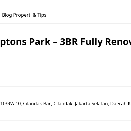
Blog Properti & Tips
tons Park – 3BR Fully Reno
.10/RW.10, Cilandak Bar., Cilandak, Jakarta Selatan, Daerah 