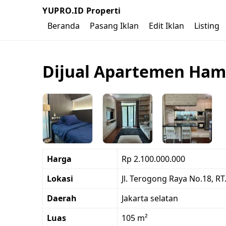
YUPRO.ID Properti
Beranda
Pasang Iklan
Edit Iklan
Listing
Dijual Apartemen Hamp
Harga
Rp 2.100.000.000
Lokasi
Jl. Terogong Raya No.18, RT
Daerah
Jakarta selatan
Luas
105 m²