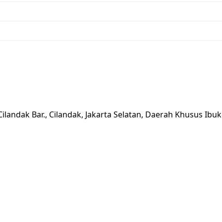
Cilandak Bar., Cilandak, Jakarta Selatan, Daerah Khusus Ibu